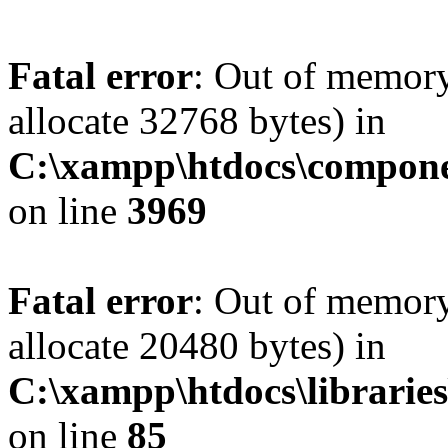
Fatal error
: Out of memory
allocate 32768 bytes) in
C:\xampp\htdocs\compone
on line
3969
Fatal error
: Out of memory
allocate 20480 bytes) in
C:\xampp\htdocs\libraries
on line
85