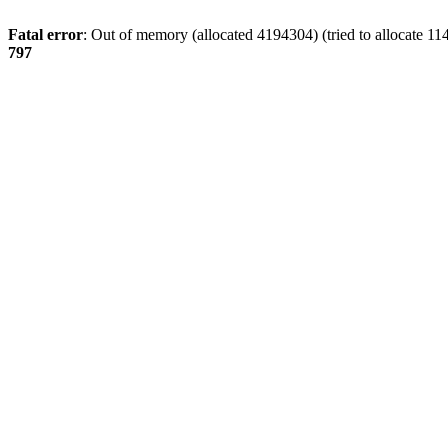
Fatal error
: Out of memory (allocated 4194304) (tried to allocate 11
797